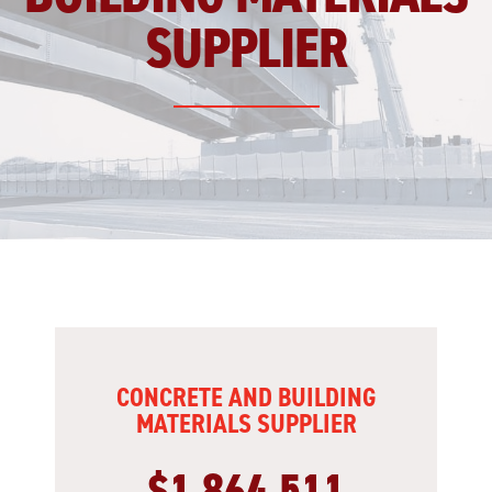
SUPPLIER
CONCRETE AND BUILDING
MATERIALS SUPPLIER
$1,864,511