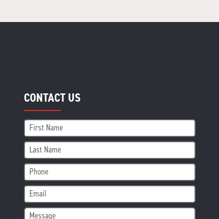
CONTACT US