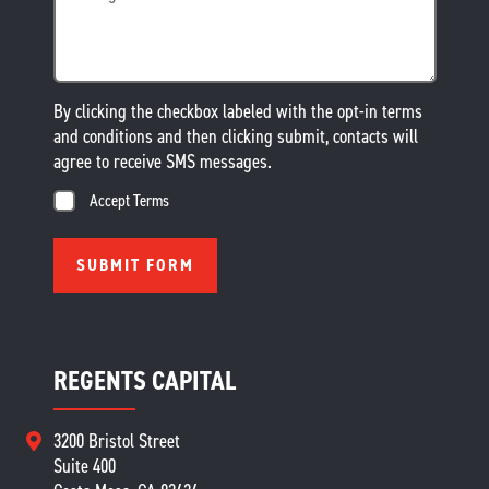
By clicking the checkbox labeled with the opt-in terms
and conditions and then clicking submit, contacts will
agree to receive SMS messages.
Accept Terms
REGENTS CAPITAL
3200 Bristol Street
Suite 400