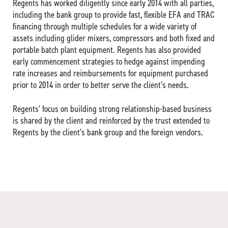
Regents has worked diligently since early 2014 with all parties,
including the bank group to provide fast, flexible EFA and TRAC
financing through multiple schedules for a wide variety of
assets including glider mixers, compressors and both fixed and
portable batch plant equipment. Regents has also provided
early commencement strategies to hedge against impending
rate increases and reimbursements for equipment purchased
prior to 2014 in order to better serve the client’s needs.
Regents’ focus on building strong relationship-based business
is shared by the client and reinforced by the trust extended to
Regents by the client’s bank group and the foreign vendors.