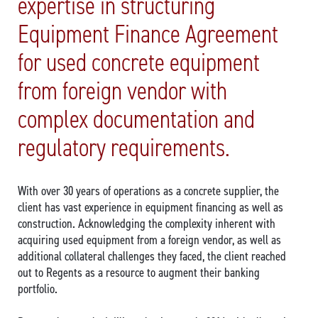
expertise in structuring
Equipment Finance Agreement
for used concrete equipment
from foreign vendor with
complex documentation and
regulatory requirements.
With over 30 years of operations as a concrete supplier, the
client has vast experience in equipment financing as well as
construction. Acknowledging the complexity inherent with
acquiring used equipment from a foreign vendor, as well as
additional collateral challenges they faced, the client reached
out to Regents as a resource to augment their banking
portfolio.