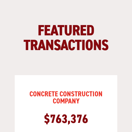
FEATURED
TRANSACTIONS
CONCRETE CONSTRUCTION
COMPANY
$763,376