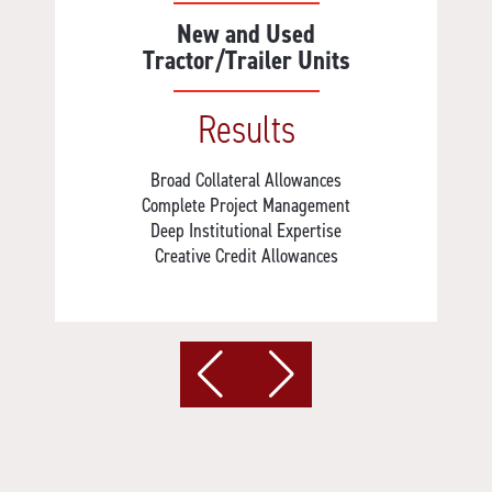
New and Used
Tractor/Trailer Units
Results
Broad Collateral Allowances
Complete Project Management
Deep Institutional Expertise
Creative Credit Allowances