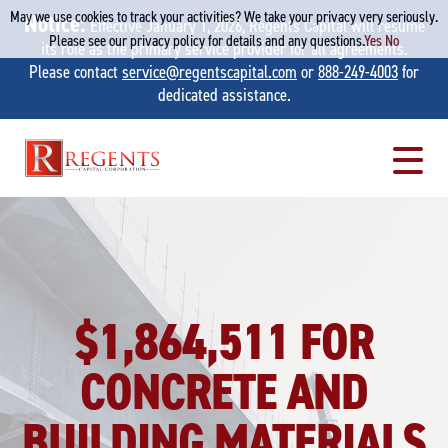
May we use cookies to track your activities? We take your privacy very seriously.
Notice:
Effective January 1, 2026, Regents Capital will resume
Please see our privacy policy for details and any questions.
Yes
No
its role as the primary service provider for all agreements.
Please contact
service@regentscapital.com
or
888-249-4003
for
dedicated assistance.
Skip
to
content
$1,864,511 FOR
CONCRETE AND
BUILDING MATERIALS