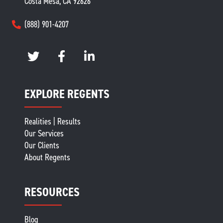
Costa Mesa, CA 92626
(888) 901-4207
EXPLORE REGENTS
Realities | Results
Our Services
Our Clients
About Regents
RESOURCES
Blog