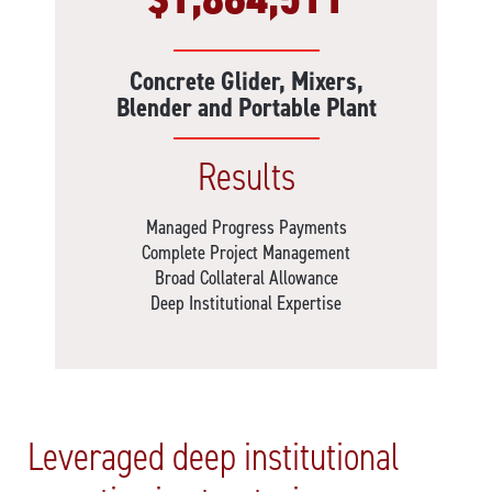
Concrete Glider, Mixers,
Blender and Portable Plant
Results
Managed Progress Payments
Complete Project Management
Broad Collateral Allowance
Deep Institutional Expertise
Leveraged deep institutional