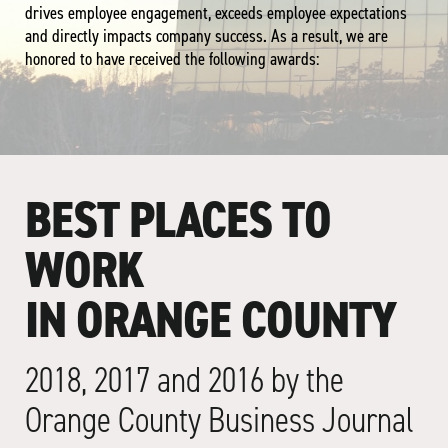
drives employee engagement, exceeds employee expectations
and directly impacts company success. As a result, we are
honored to have received the following awards:
BEST PLACES TO
WORK
IN ORANGE COUNTY
2018, 2017 and 2016 by the
Orange County Business Journal