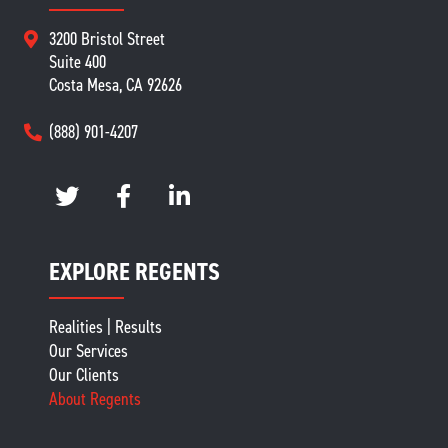
3200 Bristol Street
Suite 400
Costa Mesa, CA 92626
(888) 901-4207
EXPLORE REGENTS
Realities | Results
Our Services
Our Clients
About Regents