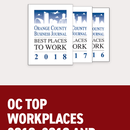
OC TOP
WORKPLACES