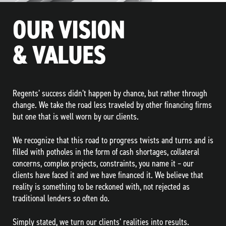
OUR VISION
& VALUES
Regents’ success didn’t happen by chance, but rather through
change. We take the road less traveled by other financing firms
but one that is well worn by our clients.
We recognize that this road to progress twists and turns and is
filled with potholes in the form of cash shortages, collateral
concerns, complex projects, constraints, you name it – our
clients have faced it and we have financed it. We believe that
reality is something to be reckoned with, not rejected as
traditional lenders so often do.
Simply stated, we turn our clients’ realities into results.