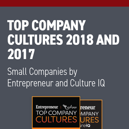
TOP COMPANY
CULTURES 2018 AND
2017
Small Companies by
Entrepreneur and Culture IQ