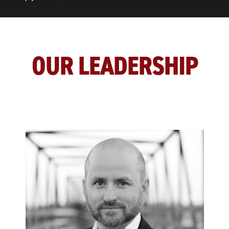
OUR LEADERSHIP