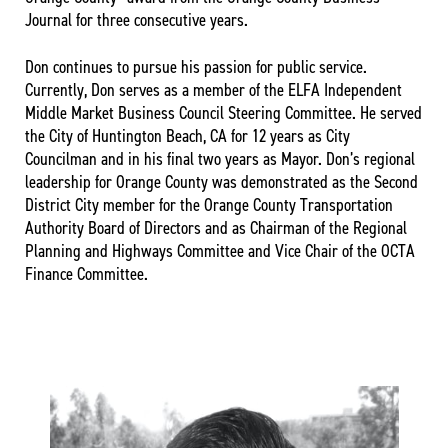
Journal for three consecutive years.
Don continues to pursue his passion for public service.
Currently, Don serves as a member of the ELFA Independent
Middle Market Business Council Steering Committee. He served
the City of Huntington Beach, CA for 12 years as City
Councilman and in his final two years as Mayor. Don’s regional
leadership for Orange County was demonstrated as the Second
District City member for the Orange County Transportation
Authority Board of Directors and as Chairman of the Regional
Planning and Highways Committee and Vice Chair of the OCTA
Finance Committee.