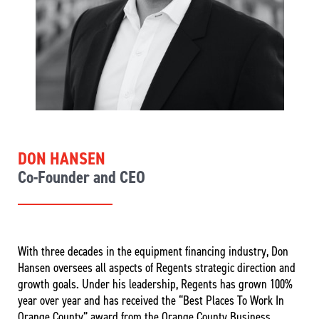
DON HANSEN
Co-Founder and CEO
With three decades in the equipment financing industry, Don
Hansen oversees all aspects of Regents strategic direction and
growth goals. Under his leadership, Regents has grown 100%
year over year and has received the “Best Places To Work In
Orange County” award from the Orange County Business