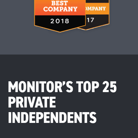
MONITOR’S TOP 25
PRIVATE
INDEPENDENTS