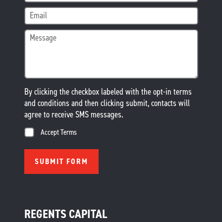
By clicking the checkbox labeled with the opt-in terms
and conditions and then clicking submit, contacts will
agree to receive SMS messages.
Accept Terms
REGENTS CAPITAL