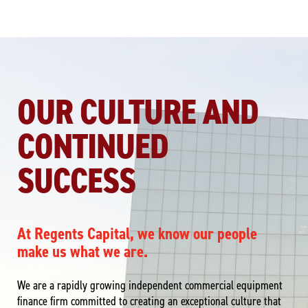
OUR CULTURE AND
CONTINUED
SUCCESS
At Regents Capital, we know our people
make us what we are.
We are a rapidly growing independent commercial equipment
finance firm committed to creating an exceptional culture that