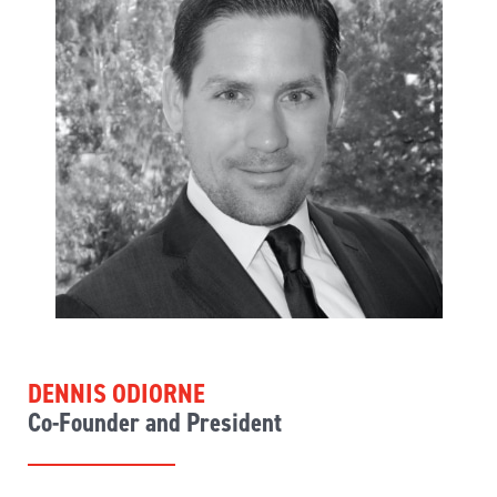
DENNIS ODIORNE
Co-Founder and President