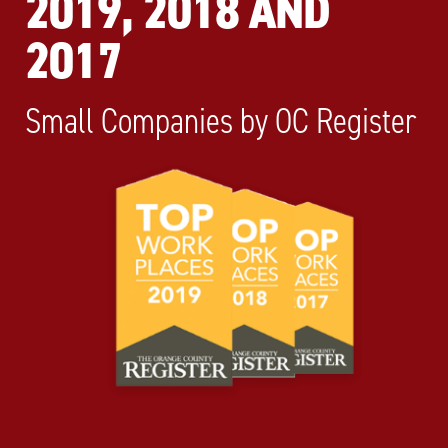
2019, 2018 AND
2017
Small Companies by OC Register