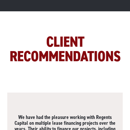
CLIENT
RECOMMENDATIONS
We have had the pleasure working with Regents
Capital on multiple lease financing projects over the
years. Their ability to finance our projects, including