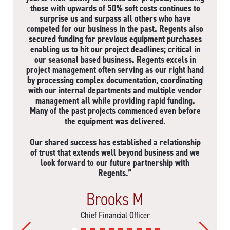
those with upwards of 50% soft costs continues to
surprise us and surpass all others who have
competed for our business in the past. Regents also
secured funding for previous equipment purchases
enabling us to hit our project deadlines; critical in
our seasonal based business. Regents excels in
project management often serving as our right hand
by processing complex documentation, coordinating
with our internal departments and multiple vendor
management all while providing rapid funding.
Many of the past projects commenced even before
the equipment was delivered.
Our shared success has established a relationship
of trust that extends well beyond business and we
look forward to our future partnership with
Regents.”
Brooks M
Chief Financial Officer