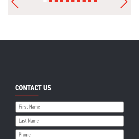
CONTACT US