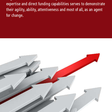
expertise and direct funding capabilities serves to demonstrate
their agility, ability, attentiveness and most of all, as an agent
for change.