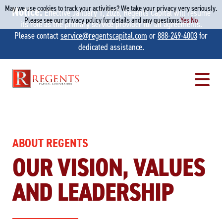
May we use cookies to track your activities? We take your privacy very seriously.
Notice:
Effective January 1, 2026, Regents Capital will resume
Please see our privacy policy for details and any questions.
Yes
No
its role as the primary service provider for all agreements.
Please contact
service@regentscapital.com
or
888-249-4003
for
dedicated assistance.
Skip
to
content
ABOUT REGENTS
OUR VISION, VALUES
AND LEADERSHIP