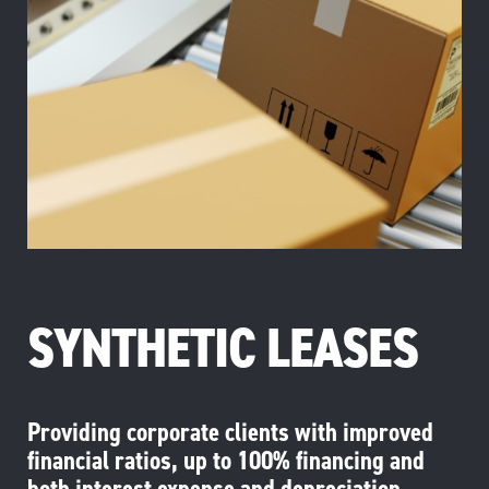
SYNTHETIC LEASES
Providing corporate clients with improved
financial ratios, up to 100% financing and