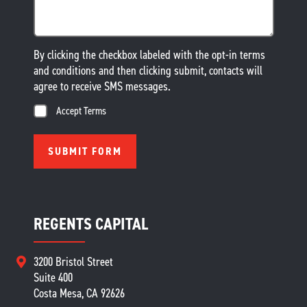
By clicking the checkbox labeled with the opt-in terms
and conditions and then clicking submit, contacts will
agree to receive SMS messages.
Accept Terms
REGENTS CAPITAL
3200 Bristol Street
Suite 400
Costa Mesa, CA 92626