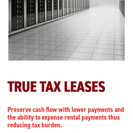
TRUE TAX LEASES
Preserve cash flow with lower payments and
the ability to expense rental payments thus
reducing tax burden.