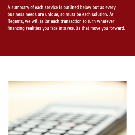
A summary of each service is outlined below but as every
business needs are unique, so must be each solution. At
Regents, we will tailor each transaction to turn whatever
financing realities you face into results that move you forward.