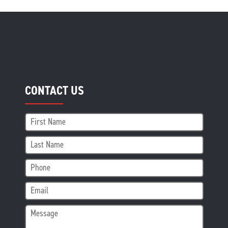
CONTACT US