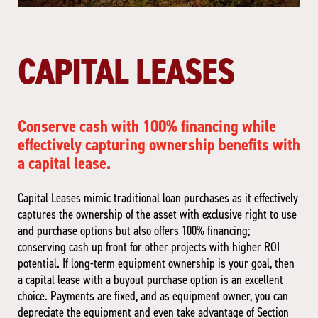
CAPITAL LEASES
Conserve cash with 100% financing while
effectively capturing ownership benefits with
a capital lease.
Capital Leases mimic traditional loan purchases as it effectively
captures the ownership of the asset with exclusive right to use
and purchase options but also offers 100% financing;
conserving cash up front for other projects with higher ROI
potential. If long-term equipment ownership is your goal, then
a capital lease with a buyout purchase option is an excellent
choice. Payments are fixed, and as equipment owner, you can
depreciate the equipment and even take advantage of Section