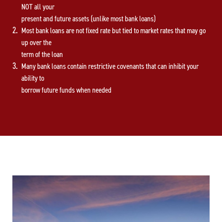
NOT all your
present and future assets (unlike most bank loans)
Most bank loans are not fixed rate but tied to market rates that may go
up over the
term of the loan
Many bank loans contain restrictive covenants that can inhibit your
ability to
borrow future funds when needed