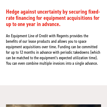
Hedge against uncertainty by securing fixed-
rate financing for equipment acquisitions for
up to one year in advance.
An Equipment Line of Credit with Regents provides the
benefits of our lease products and allows you to space
equipment acquisitions over time. Funding can be committed
for up to 12 months in advance with periodic takedowns (which
can be matched to the equipment’s expected utilization time).
You can even combine multiple invoices into a single advance.