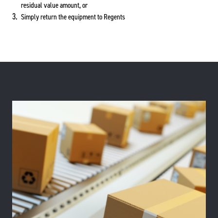
residual value amount, or
Simply return the equipment to Regents