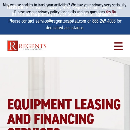
May we use cookies to track your activities? We take your privacy very seriously.
Notice:
Effective January 1, 2026, Regents Capital will resume
Please see our privacy policy for details and any questions.
Yes
No
its role as the primary service provider for all agreements.
Please contact
service@regentscapital.com
or
888-249-4003
for
dedicated assistance.
Skip
to
content
EQUIPMENT LEASING
AND FINANCING