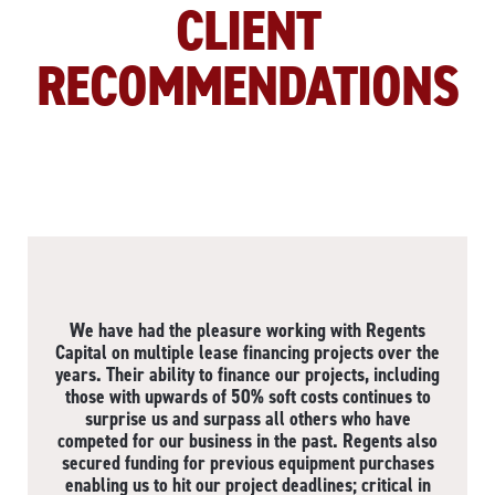
CLIENT
RECOMMENDATIONS
We have had the pleasure working with Regents
Capital on multiple lease financing projects over the
years. Their ability to finance our projects, including
those with upwards of 50% soft costs continues to
surprise us and surpass all others who have
competed for our business in the past. Regents also
secured funding for previous equipment purchases
enabling us to hit our project deadlines; critical in