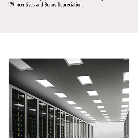
179 incentives and Bonus Depreciation.