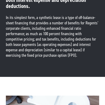
both interest expense and depreciation
deductions.
In its simplest form, a synthetic lease is a type of off-balance-
sheet financing that provides a number of benefits for Regents’
corporate clients, including enhanced financial ratio
performance; as much as 100 percent financing with
competitive pricing; and tax benefits, including deductions for
both lease payments (as operating expenses) and interest
expense and depreciation (similar to a capital lease) if
exercising the fixed price purchase option (FPO).