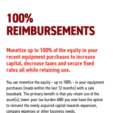
100%
REIMBURSEMENTS
Monetize up to 100% of the equity in your
recent equipment purchases to increase
capital, decrease taxes and secure fixed
rates all while retaining use.
You can monetize the equity – up to 100% – in your equipment
purchases (made within the last 12 months) with a sale
leaseback. The primary benefit is that you retain use of the
asset(s), lower your tax burden AND you now have the option
to reinvest the newly acquired capital towards expansion,
company expenses or other business needs.