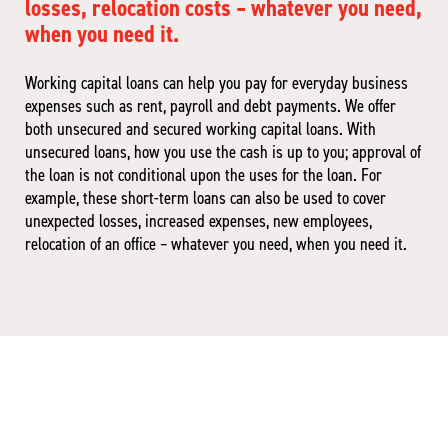
losses, relocation costs – whatever you need,
when you need it.
Working capital loans can help you pay for everyday business
expenses such as rent, payroll and debt payments. We offer
both unsecured and secured working capital loans. With
unsecured loans, how you use the cash is up to you; approval of
the loan is not conditional upon the uses for the loan. For
example, these short-term loans can also be used to cover
unexpected losses, increased expenses, new employees,
relocation of an office – whatever you need, when you need it.