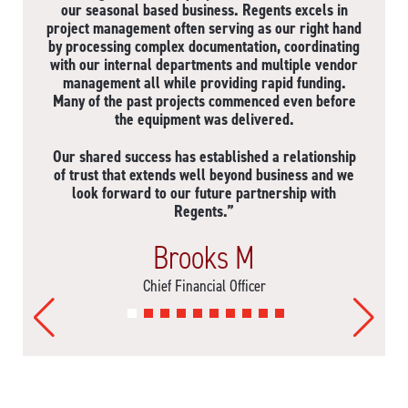
our seasonal based business. Regents excels in
project management often serving as our right hand
by processing complex documentation, coordinating
with our internal departments and multiple vendor
management all while providing rapid funding.
Many of the past projects commenced even before
the equipment was delivered.
Our shared success has established a relationship
of trust that extends well beyond business and we
look forward to our future partnership with
Regents.”
Brooks M
Chief Financial Officer