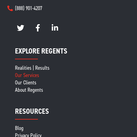
(888) 901-4207
EXPLORE REGENTS
Realities | Results
Our Services
Our Clients
About Regents
RESOURCES
Blog
Privacy Policy