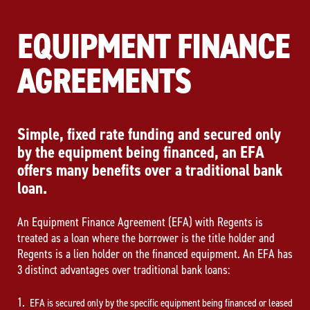
EQUIPMENT FINANCE
AGREEMENTS
Simple, fixed rate funding and secured only
by the equipment being financed, an EFA
offers many benefits over a traditional bank
loan.
An Equipment Finance Agreement (EFA) with Regents is
treated as a loan where the borrower is the title holder and
Regents is a lien holder on the financed equipment. An EFA has
3 distinct advantages over traditional bank loans:
EFA is secured only by the specific equipment being financed or leased