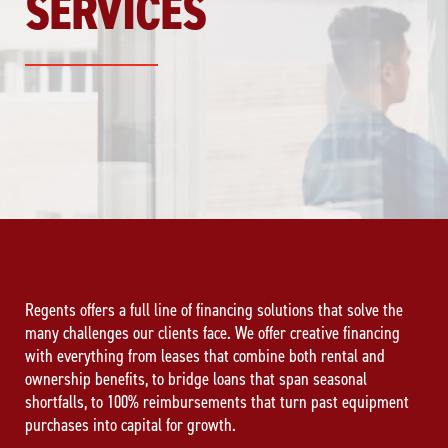
SERVICES
Regents offers a full line of financing solutions that solve the
many challenges our clients face. We offer creative financing
with everything from leases that combine both rental and
ownership benefits, to bridge loans that span seasonal
shortfalls, to 100% reimbursements that turn past equipment
purchases into capital for growth.