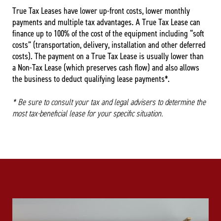
True Tax Leases have lower up-front costs, lower monthly
payments and multiple tax advantages. A True Tax Lease can
finance up to 100% of the cost of the equipment including “soft
costs” (transportation, delivery, installation and other deferred
costs). The payment on a True Tax Lease is usually lower than
a Non-Tax Lease (which preserves cash flow) and also allows
the business to deduct qualifying lease payments*.
* Be sure to consult your tax and legal advisers to determine the
most tax-beneficial lease for your specific situation.