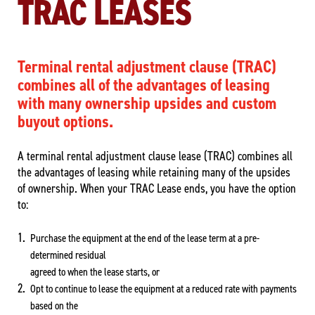
TRAC LEASES
Terminal rental adjustment clause (TRAC)
combines all of the advantages of leasing
with many ownership upsides and custom
buyout options.
A terminal rental adjustment clause lease (TRAC) combines all
the advantages of leasing while retaining many of the upsides
of ownership. When your TRAC Lease ends, you have the option
to:
Purchase the equipment at the end of the lease term at a pre-
determined residual
agreed to when the lease starts, or
Opt to continue to lease the equipment at a reduced rate with payments
based on the