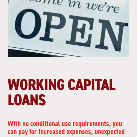
WORKING CAPITAL
LOANS
With no conditional use requirements, you
can pay for increased expenses, unexpected