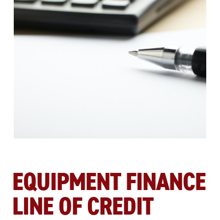
EQUIPMENT FINANCE
LINE OF CREDIT