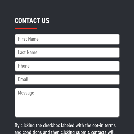
CONTACT US
By clicking the checkbox labeled with the opt-in terms
and conditions and then clicking submit, contacts will