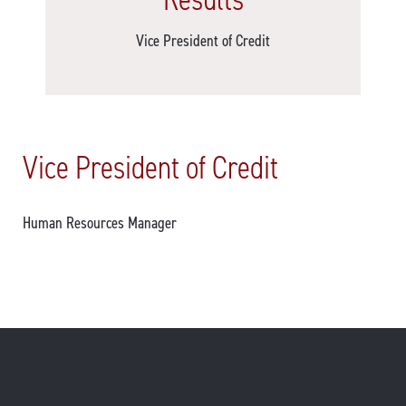
Vice President of Credit
Vice President of Credit
Human Resources Manager