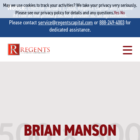
May we use cookies to track your activities? We take your privacy very seriously.
Notice:
Effective January 1, 2026, Regents Capital will resume
Please see our privacy policy for details and any questions.
Yes
No
its role as the primary service provider for all agreements.
Please contact
service@regentscapital.com
or
888-249-4003
for
dedicated assistance.
Skip
to
content
BRIAN MANSON