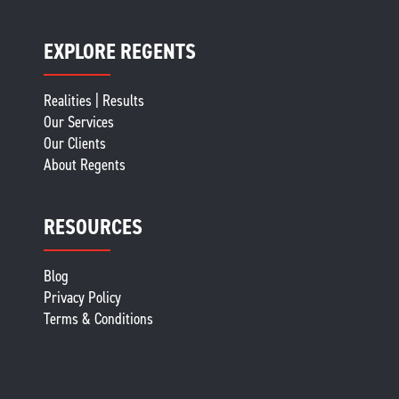
EXPLORE REGENTS
Realities | Results
Our Services
Our Clients
About Regents
RESOURCES
Blog
Privacy Policy
Terms & Conditions