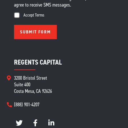
agree to receive SMS messages.
Accept Terms
REGENTS CAPITAL
3200 Bristol Street
Suite 400
Costa Mesa, CA 92626
(888) 901-4207