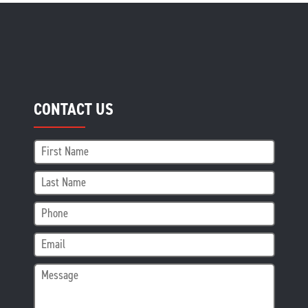
CONTACT US