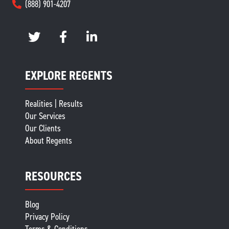
(888) 901-4207
EXPLORE REGENTS
Realities | Results
Our Services
Our Clients
About Regents
RESOURCES
Blog
Privacy Policy