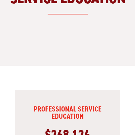
PROFESSIONAL SERVICE
EDUCATION
$268,124