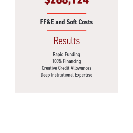
FF&E and Soft Costs
Results
Rapid Funding
100% Financing
Creative Credit Allowances
Deep Institutional Expertise