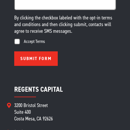
By clicking the checkbox labeled with the opt-in terms
and conditions and then clicking submit, contacts will
agree to receive SMS messages.
Accept Terms
REGENTS CAPITAL
3200 Bristol Street
Suite 400
Costa Mesa, CA 92626