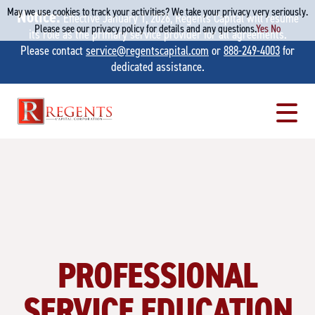
May we use cookies to track your activities? We take your privacy very seriously.
Notice:
Effective January 1, 2026, Regents Capital will resume
Please see our privacy policy for details and any questions.
Yes
No
its role as the primary service provider for all agreements.
Please contact
service@regentscapital.com
or
888-249-4003
for
dedicated assistance.
Skip
to
content
PROFESSIONAL
SERVICE EDUCATION