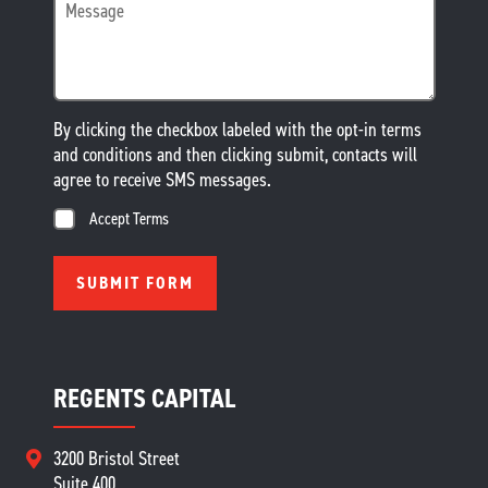
By clicking the checkbox labeled with the opt-in terms
and conditions and then clicking submit, contacts will
agree to receive SMS messages.
Accept Terms
REGENTS CAPITAL
3200 Bristol Street
Suite 400