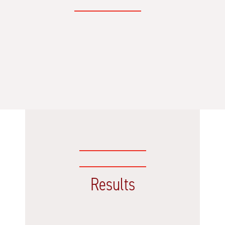
Results