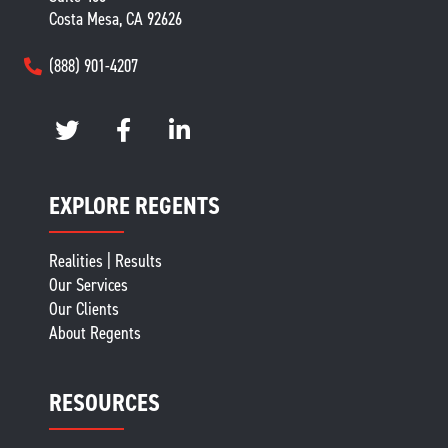
Costa Mesa, CA 92626
(888) 901-4207
EXPLORE REGENTS
Realities | Results
Our Services
Our Clients
About Regents
RESOURCES