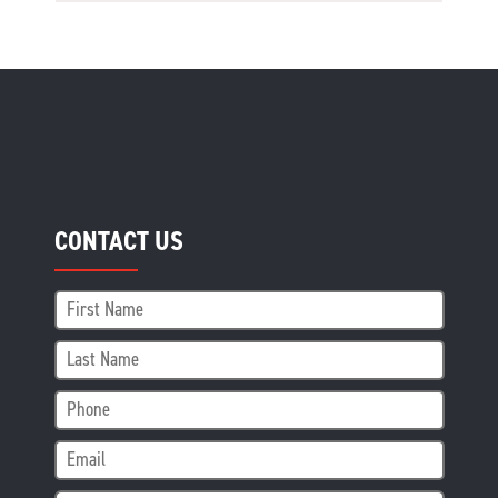
CONTACT US