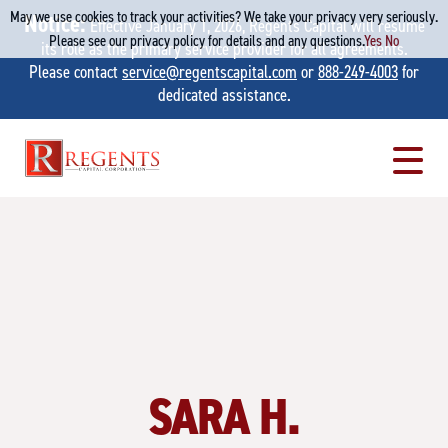
May we use cookies to track your activities? We take your privacy very seriously.
Notice:
Effective January 1, 2026, Regents Capital will resume
Please see our privacy policy for details and any questions.
Yes
No
its role as the primary service provider for all agreements.
Please contact
service@regentscapital.com
or
888-249-4003
for
dedicated assistance.
Skip
to
content
SARA H.