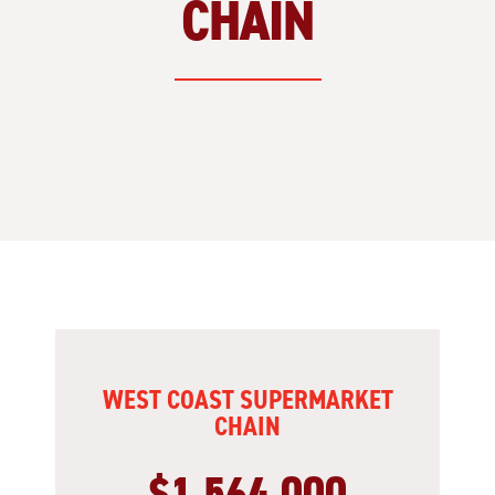
CHAIN
WEST COAST SUPERMARKET
CHAIN
$1,564,000