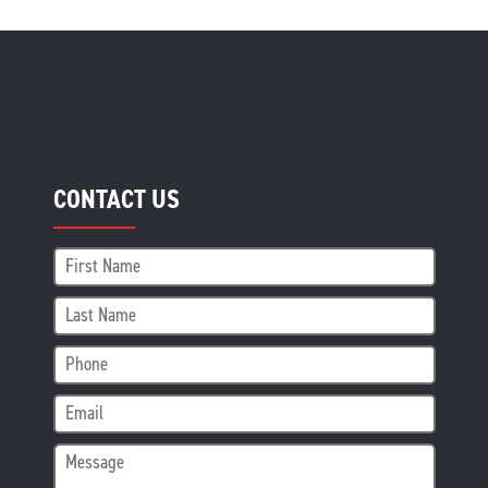
CONTACT US