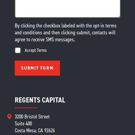
By clicking the checkbox labeled with the opt-in terms
and conditions and then clicking submit, contacts will
agree to receive SMS messages.
Accept Terms
REGENTS CAPITAL
3200 Bristol Street
Suite 400
Costa Mesa, CA 92626