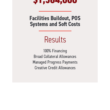
Facilities Buildout, POS
Systems and Soft Costs
Results
100% Financing
Broad Collateral Allowances
Managed Progress Payments
Creative Credit Allowances