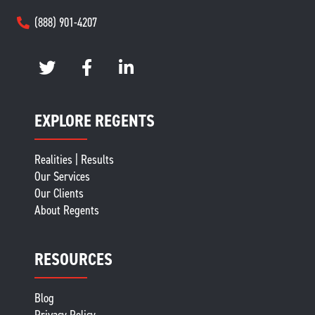
(888) 901-4207
EXPLORE REGENTS
Realities | Results
Our Services
Our Clients
About Regents
RESOURCES
Blog