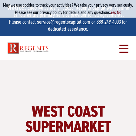
May we use cookies to track your activities? We take your privacy very seriously.
Notice:
Effective January 1, 2026, Regents Capital will resume
Please see our privacy policy for details and any questions.
Yes
No
its role as the primary service provider for all agreements.
Please contact
service@regentscapital.com
or
888-249-4003
for
dedicated assistance.
Skip
to
content
WEST COAST
SUPERMARKET