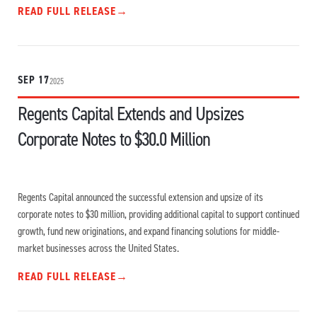
READ FULL RELEASE
→
SEP 17
2025
Regents Capital Extends and Upsizes
Corporate Notes to $30.0 Million
Regents Capital announced the successful extension and upsize of its
corporate notes to $30 million, providing additional capital to support continued
growth, fund new originations, and expand financing solutions for middle-
market businesses across the United States.
READ FULL RELEASE
→