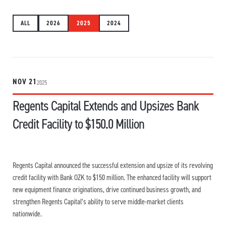
ALL
2026
2025
2024
NOV 21
2025
Regents Capital Extends and Upsizes Bank
Credit Facility to $150.0 Million
Regents Capital announced the successful extension and upsize of its revolving
credit facility with Bank OZK to $150 million. The enhanced facility will support
new equipment finance originations, drive continued business growth, and
strengthen Regents Capital’s ability to serve middle-market clients
nationwide.