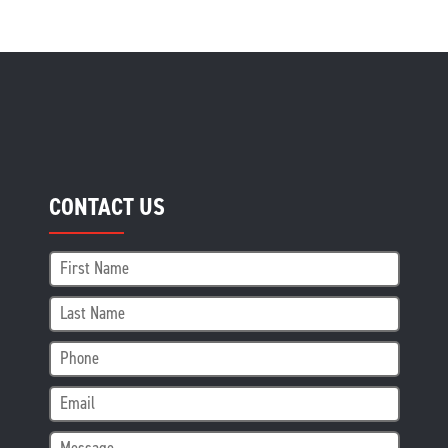
CONTACT US