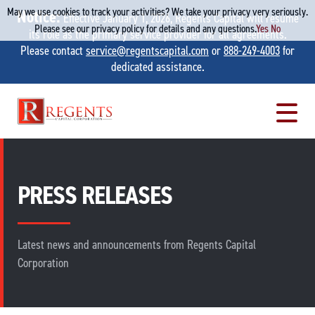
May we use cookies to track your activities? We take your privacy very seriously.
Notice:
Effective January 1, 2026, Regents Capital will resume
Please see our privacy policy for details and any questions.
Yes
No
its role as the primary service provider for all agreements.
Please contact
service@regentscapital.com
or
888-249-4003
for
dedicated assistance.
Skip
to
content
PRESS RELEASES
Latest news and announcements from Regents Capital
Corporation