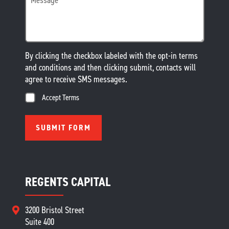
By clicking the checkbox labeled with the opt-in terms
and conditions and then clicking submit, contacts will
agree to receive SMS messages.
Accept Terms
REGENTS CAPITAL
3200 Bristol Street
Suite 400