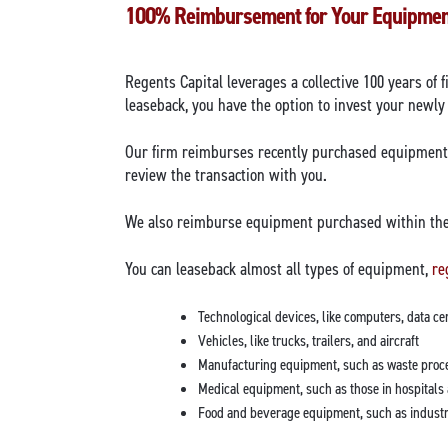
100% Reimbursement for Your Equipme
Regents Capital leverages a collective 100 years of 
leaseback, you have the option to invest your newly
Our firm reimburses recently purchased equipment w
review the transaction with you.
We also reimburse equipment purchased within the 
You can leaseback almost all types of equipment,
re
Technological devices, like computers, data c
Vehicles, like trucks, trailers, and aircraft
Manufacturing equipment, such as waste proce
Medical equipment, such as those in hospitals 
Food and beverage equipment, such as industri