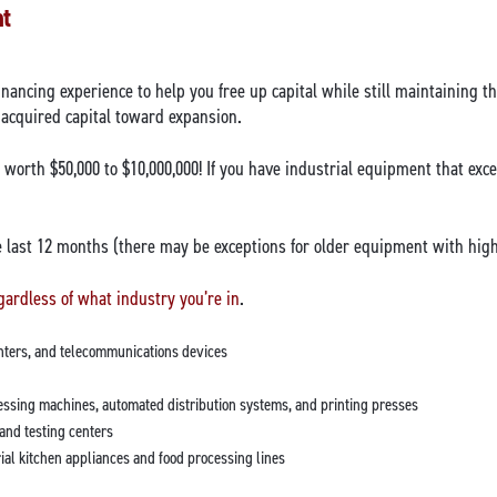
nt
financing experience to help you free up capital while still maintaining 
 acquired capital toward expansion.
orth $50,000 to $10,000,000! If you have industrial equipment that exce
last 12 months (there may be exceptions for older equipment with high 
gardless of what industry you’re in
.
enters, and telecommunications devices
ssing machines, automated distribution systems, and printing presses
and testing centers
al kitchen appliances and food processing lines