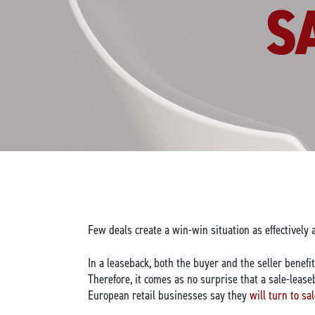
S
Few deals create a win-win situation as effectively 
In a leaseback, both the buyer and the seller benef
Therefore, it comes as no surprise that a sale-leas
European retail businesses say they
will turn to sa