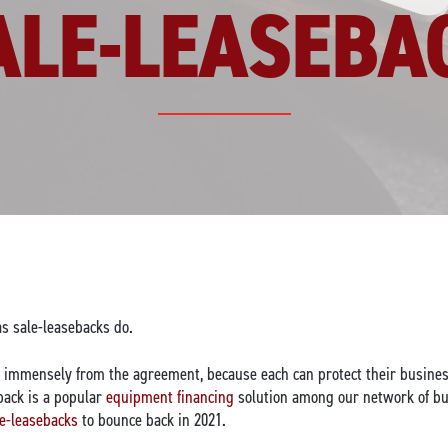
ALE-LEASEBA
as sale-leasebacks do.
it immensely from the agreement, because each can protect their busines
eback is a popular
equipment financing
solution among our network of bu
le-leasebacks
to bounce back in 2021.