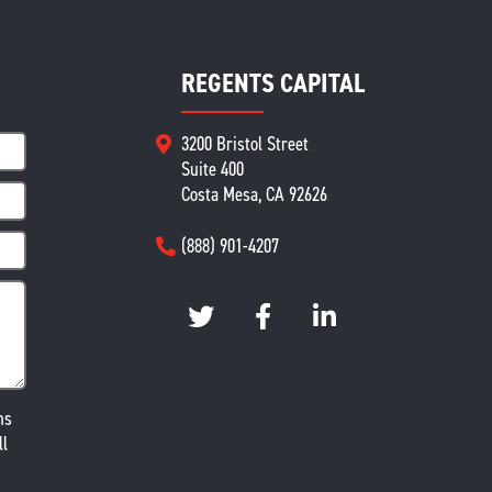
REGENTS CAPITAL
3200 Bristol Street
Suite 400
Costa Mesa, CA 92626
(888) 901-4207
ms
ll