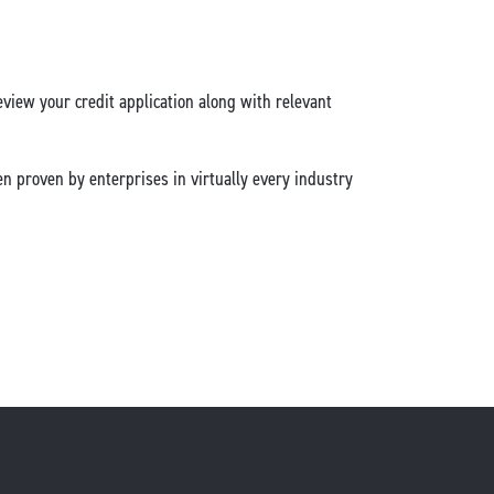
view your credit application along with relevant
en proven by enterprises in virtually every industry