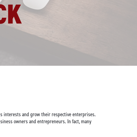
CK
s interests and grow their respective enterprises.
siness owners and entrepreneurs. In fact, many