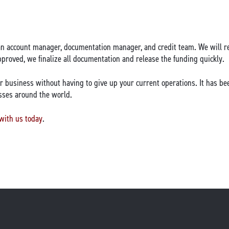
an account manager, documentation manager, and credit team. We will re
roved, we finalize all documentation and release the funding quickly.
r business without having to give up your current operations. It has be
sses around the world.
 with us today
.