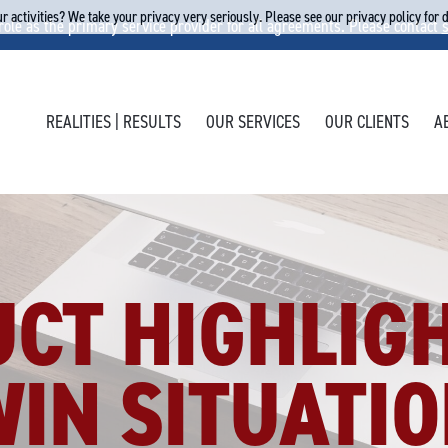
r activities? We take your privacy very seriously. Please see our privacy policy for 
 role as the primary service provider for all agreements. Please contact
REALITIES | RESULTS
OUR SERVICES
OUR CLIENTS
A
CT HIGHLIGH
IN SITUATIO