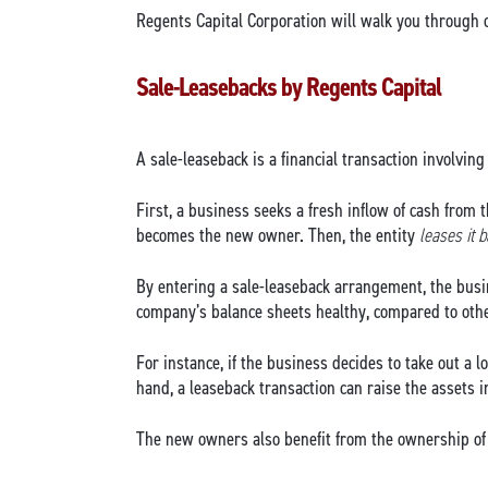
Regents Capital Corporation will walk you through o
Sale-Leasebacks by Regents Capital
A sale-leaseback is a financial transaction involving 
First, a business seeks a fresh inflow of cash from 
becomes the new owner. Then, the entity
leases it 
By entering a sale-leaseback arrangement, the busin
company’s balance sheets healthy, compared to other
For instance, if the business decides to take out a l
hand, a leaseback transaction can raise the assets 
The new owners also benefit from the ownership of 