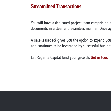
Streamlined Transactions
You will have a dedicated project team comprising 
documents in a clear and seamless manner. Once app
A sale-leaseback gives you the option to expand you
and continues to be leveraged by successful busine
Let Regents Capital fund your growth.
Get in touch