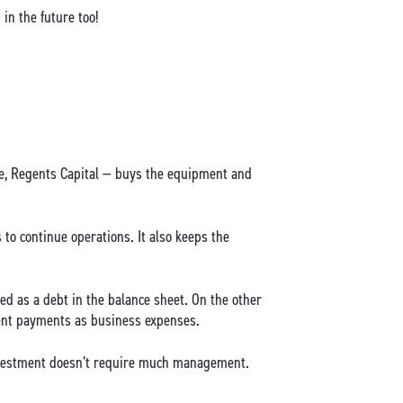
in the future too!
case, Regents Capital — buys the equipment and
 to continue operations. It also keeps the
sted as a debt in the balance sheet. On the other
 rent payments as business expenses.
 investment doesn’t require much management.