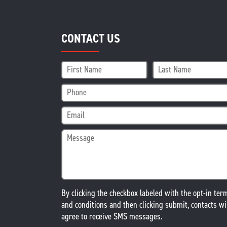
CONTACT US
By clicking the checkbox labeled with the opt-in ter
and conditions and then clicking submit, contacts wi
agree to receive SMS messages.