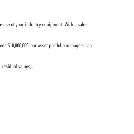
the use of your industry equipment. With a sale-
eds $10,000,000, our asset portfolio managers can
residual values).