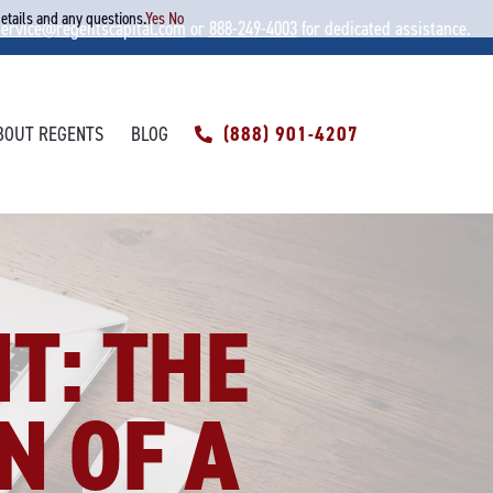
details and any questions.
Yes
No
service@regentscapital.com
or
888-249-4003
for dedicated assistance.
BOUT REGENTS
BLOG
(888) 901-4207
T: THE
N OF A