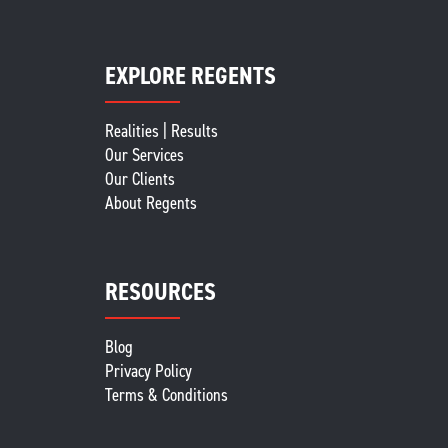
EXPLORE REGENTS
Realities | Results
Our Services
Our Clients
About Regents
RESOURCES
Blog
Privacy Policy
Terms & Conditions