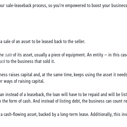
ur sale-leaseback process, so you’re empowered to boost your business 
a sale of an asset to be leased back to the seller.
the
sale
of its asset, usually a piece of equipment. An entity — in this 
back
to the business that sold it.
ess raises capital and, at the same time, keeps using the asset it needs
 ways of raising capital.
oan instead of a leaseback, the loan will have to be repaid and will be li
in the form of cash. And instead of listing debt, the business can count
a cash-flowing asset, backed by a long-term lease. Additionally, this